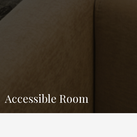
Accessible Room